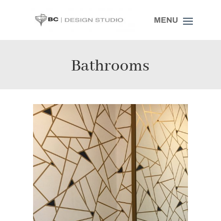
Bathrooms