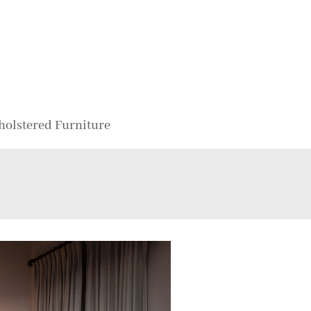
holstered Furniture
d