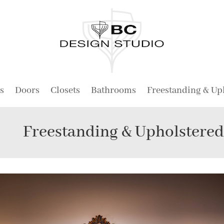
s
Doors
Closets
Bathrooms
Freestanding & Up
Freestanding & Upholstere