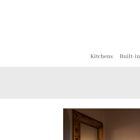
Kitchens
Built-in